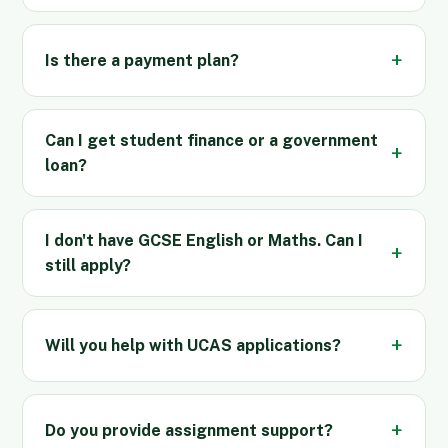
Is there a payment plan?
Can I get student finance or a government
loan?
I don't have GCSE English or Maths. Can I
still apply?
Will you help with UCAS applications?
Do you provide assignment support?