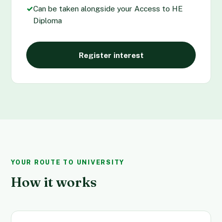
✓
Can be taken alongside your Access to HE
Diploma
Register interest
YOUR ROUTE TO UNIVERSITY
How it works