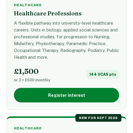
HEALTHCARE
Healthcare Professions
A flexible pathway into university-level healthcare
careers. Units in biology, applied social sciences and
professional studies, for progression to Nursing,
Midwifery, Physiotherapy, Paramedic Practice,
Occupational Therapy, Radiography, Podiatry, Public
Health and more.
£1,500
144 UCAS pts
or 3 × £500 monthly
Register interest
NEW FOR SEPT 2026
HEALTHCARE