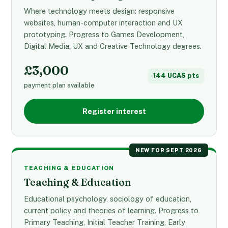
Where technology meets design: responsive
websites, human-computer interaction and UX
prototyping. Progress to Games Development,
Digital Media, UX and Creative Technology degrees.
£3,000
144 UCAS pts
payment plan available
Register interest
NEW FOR SEPT 2026
TEACHING & EDUCATION
Teaching & Education
Educational psychology, sociology of education,
current policy and theories of learning. Progress to
Primary Teaching, Initial Teacher Training, Early