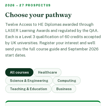
2026 – 27 PROSPECTUS
Choose your pathway
Twelve Access to HE Diplomas awarded through
LASER Learning Awards and regulated by the QAA.
Each is a Level 3 qualification of 60 credits accepted
by UK universities. Register your interest and we'll
send you the full course guide and September 2026
start dates.
All courses
Healthcare
Science & Engineering
Computing
Teaching & Education
Business