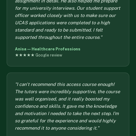
assignment in detail. He also helped me prepare
for my university interviews. Our student support
officer worked closely with us to make sure our
UCAS applications were completed to a high
standard and ready to be submitted. I felt
supported throughout the entire course."
Anisa — Healthcare Professions
★★★★★ Google review
"I can't recommend this access course enough!
The tutors were incredibly supportive, the course
was well organised, and it really boosted my
confidence and skills. It gave me the knowledge
and motivation I needed to take the next step. I'm
so grateful for the experience and would highly
recommend it to anyone considering it."