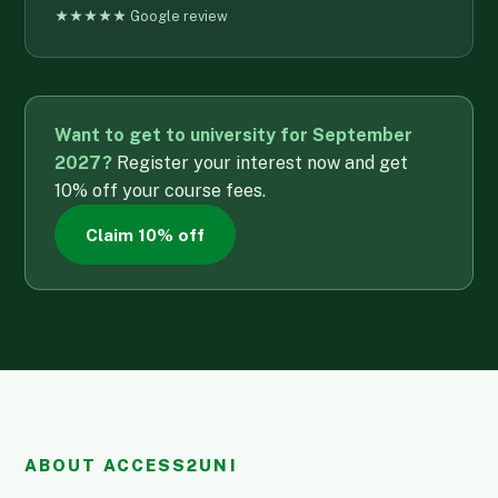
★★★★★ Google review
Want to get to university for September
2027?
Register your interest now and get
10% off your course fees.
Claim 10% off
ABOUT ACCESS2UNI