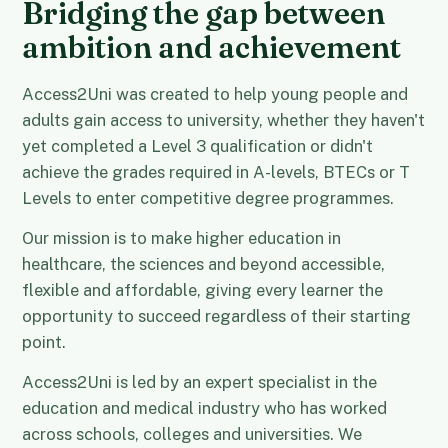
Bridging the gap between
ambition and achievement
Access2Uni was created to help young people and
adults gain access to university, whether they haven't
yet completed a Level 3 qualification or didn't
achieve the grades required in A-levels, BTECs or T
Levels to enter competitive degree programmes.
Our mission is to make higher education in
healthcare, the sciences and beyond accessible,
flexible and affordable, giving every learner the
opportunity to succeed regardless of their starting
point.
Access2Uni is led by an expert specialist in the
education and medical industry who has worked
across schools, colleges and universities. We