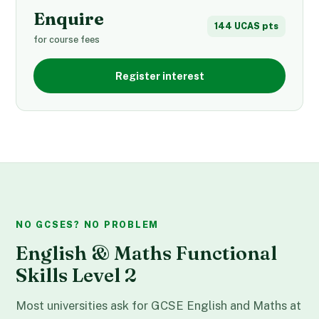
Enquire
144 UCAS pts
for course fees
Register interest
NO GCSES? NO PROBLEM
English & Maths Functional
Skills Level 2
Most universities ask for GCSE English and Maths at