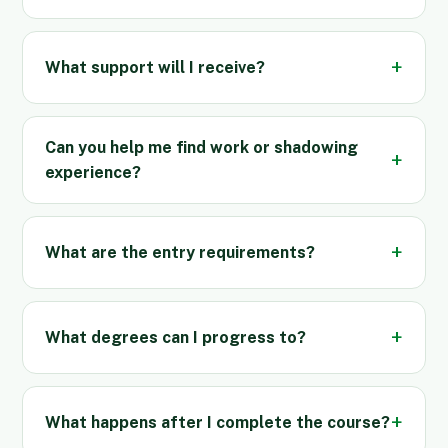
What support will I receive?
Can you help me find work or shadowing
experience?
What are the entry requirements?
What degrees can I progress to?
What happens after I complete the course?