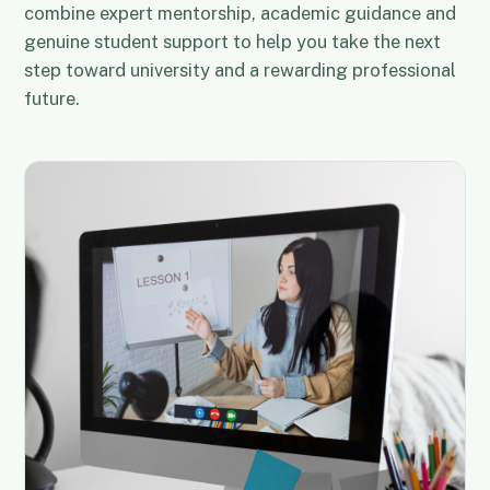
combine expert mentorship, academic guidance and
genuine student support to help you take the next
step toward university and a rewarding professional
future.