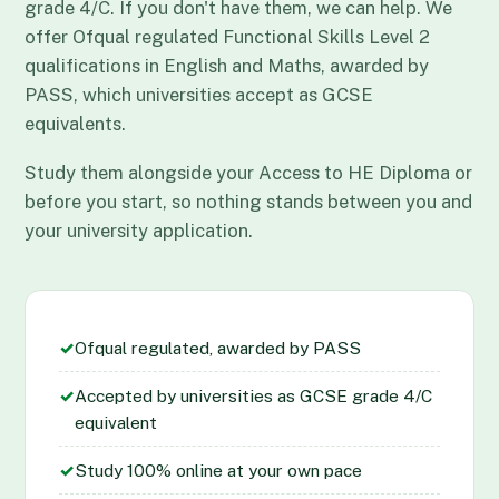
grade 4/C. If you don't have them, we can help. We
offer Ofqual regulated Functional Skills Level 2
qualifications in English and Maths, awarded by
PASS, which universities accept as GCSE
equivalents.
Study them alongside your Access to HE Diploma or
before you start, so nothing stands between you and
your university application.
✓
Ofqual regulated, awarded by PASS
✓
Accepted by universities as GCSE grade 4/C
equivalent
✓
Study 100% online at your own pace