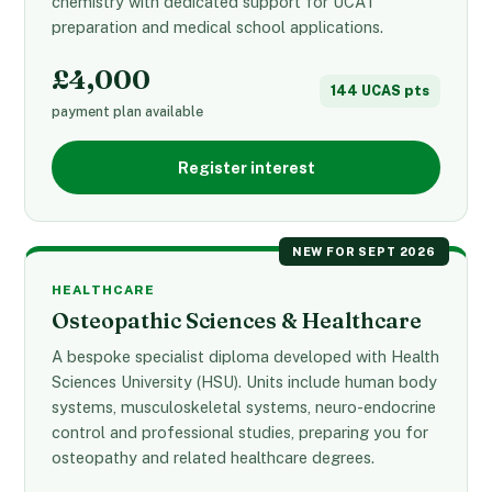
chemistry with dedicated support for UCAT
preparation and medical school applications.
£4,000
144 UCAS pts
payment plan available
Register interest
NEW FOR SEPT 2026
HEALTHCARE
Osteopathic Sciences & Healthcare
A bespoke specialist diploma developed with Health
Sciences University (HSU). Units include human body
systems, musculoskeletal systems, neuro-endocrine
control and professional studies, preparing you for
osteopathy and related healthcare degrees.