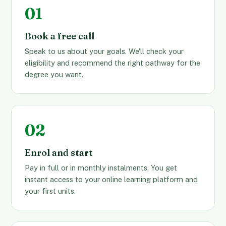
Book a free call
Speak to us about your goals. We'll check your
eligibility and recommend the right pathway for the
degree you want.
Enrol and start
Pay in full or in monthly instalments. You get
instant access to your online learning platform and
your first units.