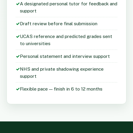
✓
A designated personal tutor for feedback and
support
✓
Draft review before final submission
✓
UCAS reference and predicted grades sent
to universities
✓
Personal statement and interview support
✓
NHS and private shadowing experience
support
✓
Flexible pace — finish in 6 to 12 months