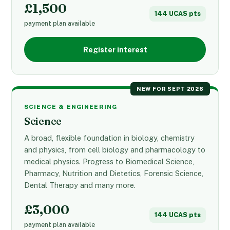
£1,500
144 UCAS pts
payment plan available
Register interest
NEW FOR SEPT 2026
SCIENCE & ENGINEERING
Science
A broad, flexible foundation in biology, chemistry
and physics, from cell biology and pharmacology to
medical physics. Progress to Biomedical Science,
Pharmacy, Nutrition and Dietetics, Forensic Science,
Dental Therapy and many more.
£3,000
144 UCAS pts
payment plan available