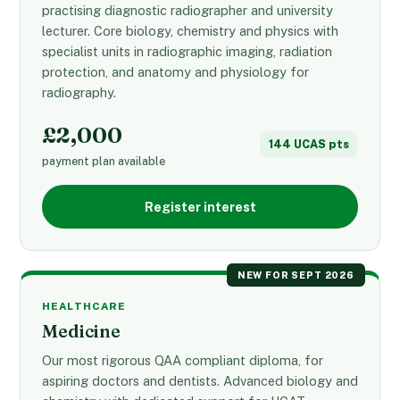
practising diagnostic radiographer and university
lecturer. Core biology, chemistry and physics with
specialist units in radiographic imaging, radiation
protection, and anatomy and physiology for
radiography.
£2,000
144 UCAS pts
payment plan available
Register interest
NEW FOR SEPT 2026
HEALTHCARE
Medicine
Our most rigorous QAA compliant diploma, for
aspiring doctors and dentists. Advanced biology and