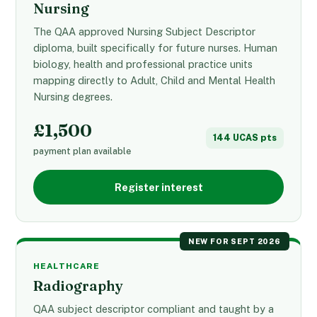
Nursing
The QAA approved Nursing Subject Descriptor
diploma, built specifically for future nurses. Human
biology, health and professional practice units
mapping directly to Adult, Child and Mental Health
Nursing degrees.
£1,500
144 UCAS pts
payment plan available
Register interest
NEW FOR SEPT 2026
HEALTHCARE
Radiography
QAA subject descriptor compliant and taught by a