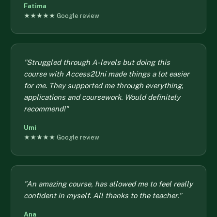
Fatima
★★★★★ Google review
"Struggled through A-levels but doing this
course with Access2Uni made things a lot easier
for me. They supported me through everything,
applications and coursework. Would definitely
recommend!"
Umi
★★★★★ Google review
"An amazing course, has allowed me to feel really
confident in myself. All thanks to the teacher."
Ana