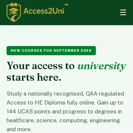
☰
NEW COURSES FOR SEPTEMBER 2026
Your access to
university
starts here.
Study a nationally recognised, QAA regulated
Access to HE Diploma fully online. Gain up to
144 UCAS points and progress to degrees in
healthcare, science, computing, engineering
and more.