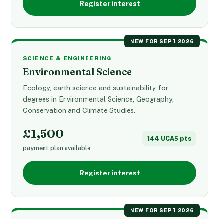
Register interest
NEW FOR SEPT 2026
SCIENCE & ENGINEERING
Environmental Science
Ecology, earth science and sustainability for
degrees in Environmental Science, Geography,
Conservation and Climate Studies.
£1,500
144 UCAS pts
payment plan available
Register interest
NEW FOR SEPT 2026