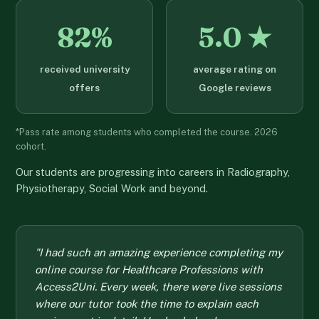
82%
5.0 ★
received university
average rating on
offers
Google reviews
*Pass rate among students who completed the course. 2026
cohort.
Our students are progressing into careers in Radiography,
Physiotherapy, Social Work and beyond.
"I had such an amazing experience completing my
online course for Healthcare Professions with
Access2Uni. Every week, there were live sessions
where our tutor took the time to explain each