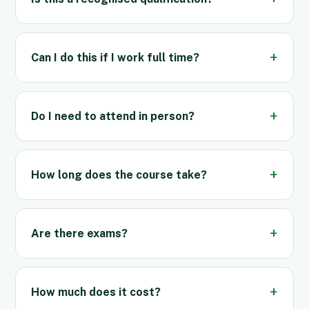
Can I do this if I work full time?
Do I need to attend in person?
How long does the course take?
Are there exams?
How much does it cost?