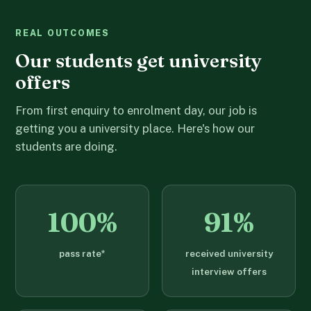
REAL OUTCOMES
Our students get university
offers
From first enquiry to enrolment day, our job is
getting you a university place. Here's how our
students are doing.
100%
91%
pass rate*
received university
interview offers