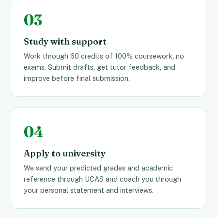
Study with support
Work through 60 credits of 100% coursework, no
exams. Submit drafts, get tutor feedback, and
improve before final submission.
Apply to university
We send your predicted grades and academic
reference through UCAS and coach you through
your personal statement and interviews.