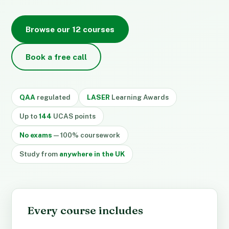
Browse our 12 courses
Book a free call
QAA
regulated
LASER
Learning Awards
Up to
144
UCAS points
No exams
— 100% coursework
Study from
anywhere in the UK
Every course includes