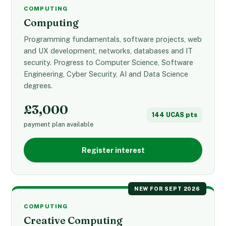
COMPUTING
Computing
Programming fundamentals, software projects, web
and UX development, networks, databases and IT
security. Progress to Computer Science, Software
Engineering, Cyber Security, AI and Data Science
degrees.
£3,000
144 UCAS pts
payment plan available
Register interest
NEW FOR SEPT 2026
COMPUTING
Creative Computing