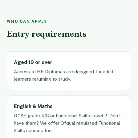
WHO CAN APPLY
Entry requirements
Aged 19 or over
Access to HE Diplomas are designed for adult
learners returning to study.
English & Maths
GCSE grade 4/C or Functional Skills Level 2. Don't
have them? We offer Ofqual regulated Functional
Skills courses too.