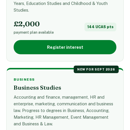
Years, Education Studies and Childhood & Youth
Studies.
£2,000
144 UCAS pts
payment plan available
Register interest
NEW FOR SEPT 2026
BUSINESS
Business Studies
Accounting and finance, management, HR and
enterprise, marketing, communication and business
law. Progress to degrees in Business, Accounting,
Marketing, HR Management, Event Management
and Business & Law.