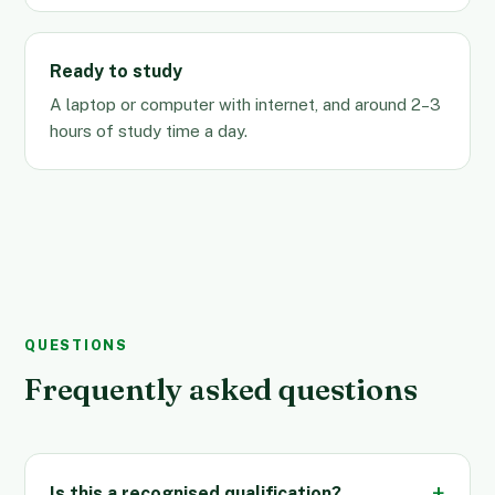
Ready to study
A laptop or computer with internet, and around 2–3
hours of study time a day.
QUESTIONS
Frequently asked questions
Is this a recognised qualification?