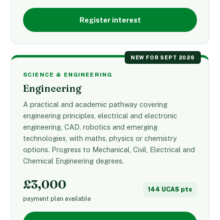
Register interest
NEW FOR SEPT 2026
SCIENCE & ENGINEERING
Engineering
A practical and academic pathway covering
engineering principles, electrical and electronic
engineering, CAD, robotics and emerging
technologies, with maths, physics or chemistry
options. Progress to Mechanical, Civil, Electrical and
Chemical Engineering degrees.
£3,000
144 UCAS pts
payment plan available